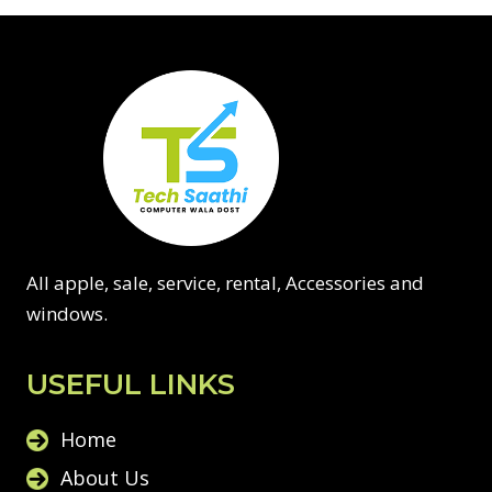
All apple, sale, service, rental, Accessories and
windows.
USEFUL LINKS
Home
About Us