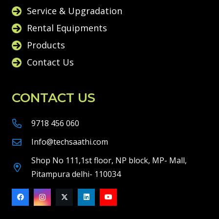
Service & Upgradation
Rental Equipments
Products
Contact Us
CONTACT US
9718 456 060
Info@techsaathi.com
Shop No 111,1st floor, NP block, MP- Mall,
Pitampura delhi- 110034