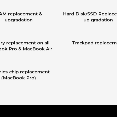
AM replacement &
Hard Disk/SSD Replac
upgradation
up gradation
ry replacement on all
Trackpad replacem
ok Pro & MacBook Air
hics chip replacement
(MacBook Pro)