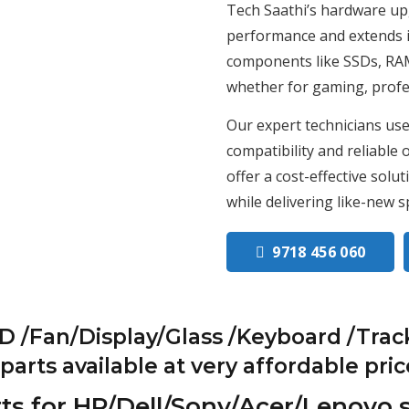
Tech Saathi’s hardware up
performance and extends it
components like SSDs, RAM,
whether for gaming, profes
Our expert technicians use
compatibility and reliable
offer a cost-effective solu
while delivering like-new s
9718 456 060
/Fan/Display/Glass /Keyboard /Trac
rts available at very affordable pric
ts for HP/Dell/Sony/Acer/Lenovo 