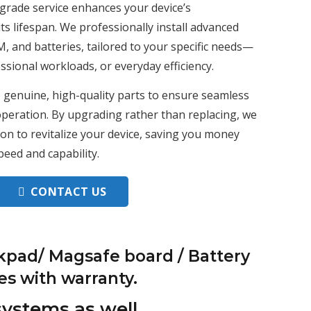
grade service enhances your device’s
s lifespan. We professionally install advanced
 and batteries, tailored to your specific needs—
sional workloads, or everyday efficiency.
 genuine, high-quality parts to ensure seamless
 operation. By upgrading rather than replacing, we
tion to revitalize your device, saving you money
peed and capability.
CONTACT US
kpad/ Magsafe board / Battery
es with warranty.
systems as well.