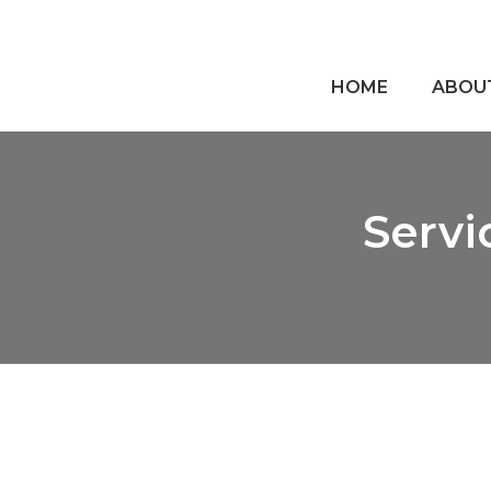
HOME
ABOU
Servi