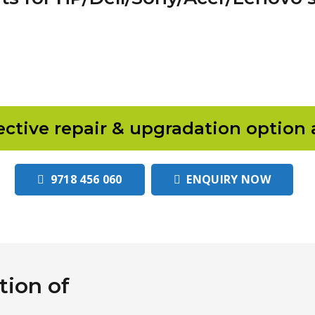
ective repair & upgradation option 
9718 456 060
ENQUIRY NOW
ion of