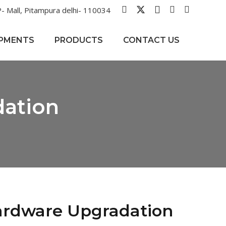
- Mall, Pitampura delhi- 110034
IPMENTS
PRODUCTS
CONTACT US
dation
ardware Upgradation