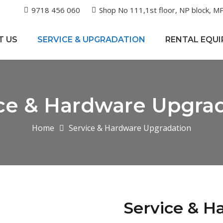
9718 456 060
Shop No 111,1st floor, NP block, MP
T US
SERVICE & UPGRADATION
RENTAL EQU
ce & Hardware Upgra
Home
Service & Hardware Upgradation
Service & H