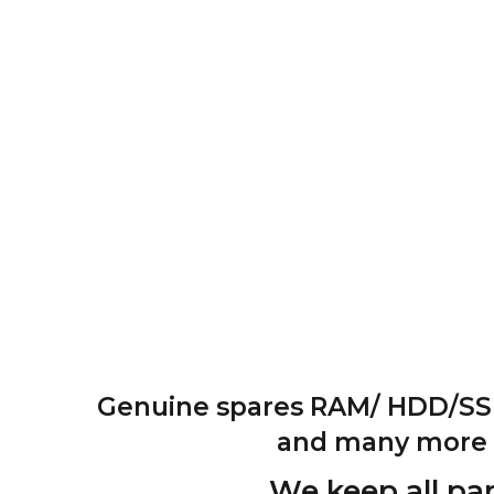
Genuine spares RAM/ HDD/SSD 
and many more pa
We keep all par