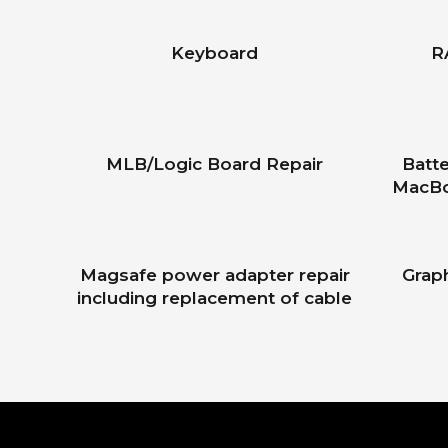
Keyboard
R
MLB/Logic Board Repair
Batte
MacBo
Magsafe power adapter repair
Grap
including replacement of cable