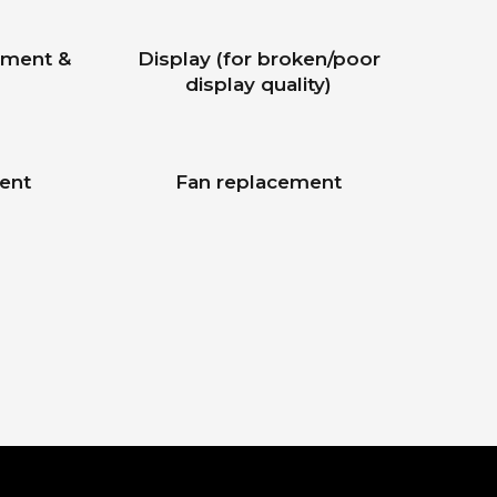
ement &
Display (for broken/poor
display quality)
ent
Fan replacement