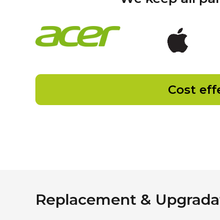
Cost eff
Replacement & Upgradat